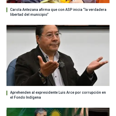
Carola Antezana afirma que con ASP inicia “la verdadera
libertad del municipio”
Aprehenden al expresidente Luis Arce por corrupción en
el Fondo Indígena