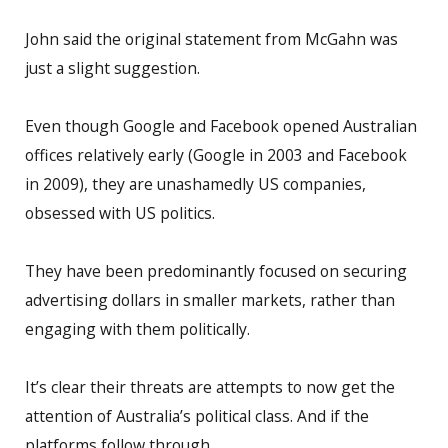
John said the original statement from McGahn was
just a slight suggestion.
Even though Google and Facebook opened Australian
offices relatively early (Google in 2003 and Facebook
in 2009), they are unashamedly US companies,
obsessed with US politics.
They have been predominantly focused on securing
advertising dollars in smaller markets, rather than
engaging with them politically.
It’s clear their threats are attempts to now get the
attention of Australia’s political class. And if the
platforms follow through.