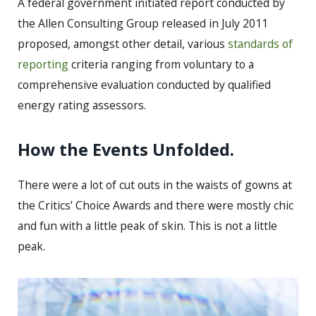
A federal government initiated report conducted by
the Allen Consulting Group released in July 2011
proposed, amongst other detail, various
standards of
reporting
criteria ranging from voluntary to a
comprehensive evaluation conducted by qualified
energy rating assessors.
How the Events Unfolded.
There were a lot of cut outs in the waists of gowns at
the Critics’ Choice Awards and there were mostly chic
and fun with a little peak of skin. This is not a little
peak.