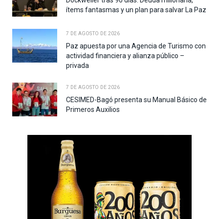
Dockweiler tras 90 días: Deuda millonaria,
ítems fantasmas y un plan para salvar La Paz
7 DE AGOSTO DE 2026
Paz apuesta por una Agencia de Turismo con
actividad financiera y alianza público –
privada
7 DE AGOSTO DE 2026
CESIMED-Bagó presenta su Manual Básico de
Primeros Auxilios