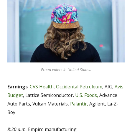
Proud voters in United States.
Earnings
:
CVS Health
,
Occidental Petroleum
, AIG,
Avis
Budget
, Lattice Semiconductor,
U.S. Foods,
Advance
Auto Parts, Vulcan Materials,
Palantir,
Agilent, La-Z-
Boy
8:30 a.m.
Empire manufacturing