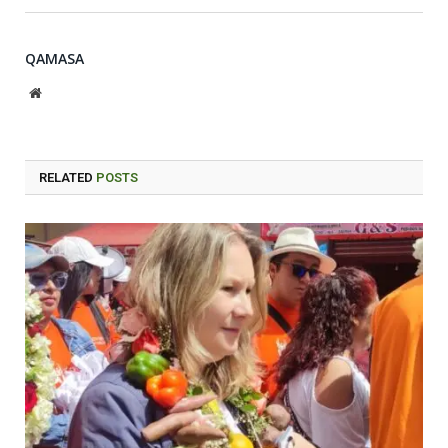
QAMASA
Website
RELATED
POSTS