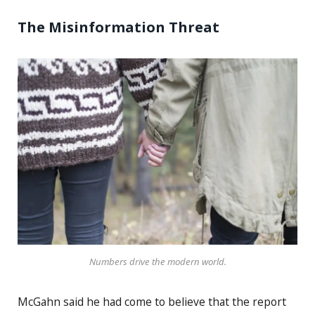
The Misinformation Threat
Numbers drive the modern world.
McGahn said he had come to believe that the report