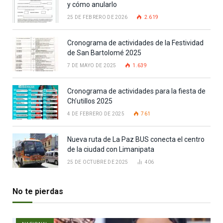
y cómo anularlo
25 DE FEBRERO DE 2026
2.619
Cronograma de actividades de la Festividad
de San Bartolomé 2025
7 DE MAYO DE 2025
1.639
Cronograma de actividades para la fiesta de
Ch’utillos 2025
4 DE FEBRERO DE 2025
761
Nueva ruta de La Paz BUS conecta el centro
de la ciudad con Limanipata
25 DE OCTUBRE DE 2025
406
No te pierdas