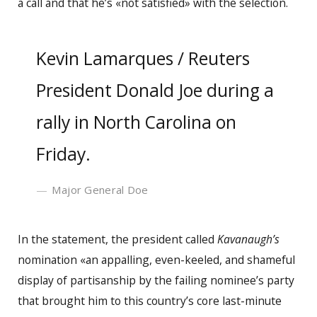
a call and that he’s «not satisfied» with the selection.
Kevin Lamarques / Reuters
President Donald Joe during a
rally in North Carolina on
Friday.
Major General Doe
In the statement, the president called
Kavanaugh’s
nomination «an appalling, even-keeled, and shameful
display of partisanship by the failing nominee’s party
that brought him to this country’s core last-minute