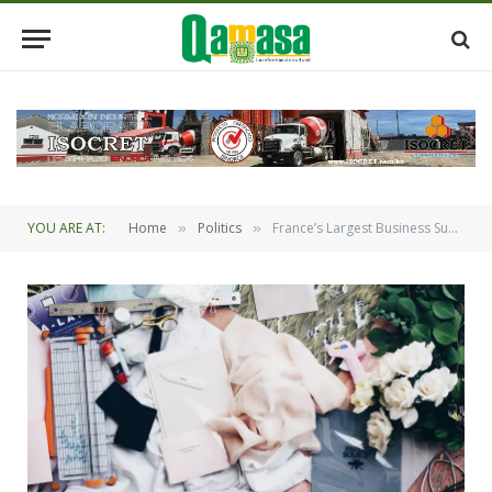
YOU ARE AT:
Home
Politics
France’s Largest Business Summit to Conclude
»
»