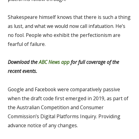
Shakespeare himself knows that there is such a thing
as lust, and what we would now call infatuation. He’s
no fool. People who exhibit the perfectionism are
fearful of failure.
Download the
ABC News app
for full coverage of the
recent events.
Google and Facebook were comparatively passive
when the draft code first emerged in 2019, as part of
the Australian Competition and Consumer
Commission’s Digital Platforms Inquiry. Providing
advance notice of any changes.