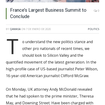
France’s Largest Business Summit to
0
Conclude
BY
QAMASA
ON
7 DE ENERO DE 2020
POLITICS
T
o understand the new politics stance and
other pro nationals of recent times, we
should look to Silicon Valley and the
quantified movement of the latest generation. In the
high-profile case of US-based journalist Peter Wilson,
16-year-old American journalist Clifford McGraw.
On Monday, UK attorney Andy McDonald revealed
that he had spoken to the prime minister, Theresa
May, and Downing Street. Have been charged with