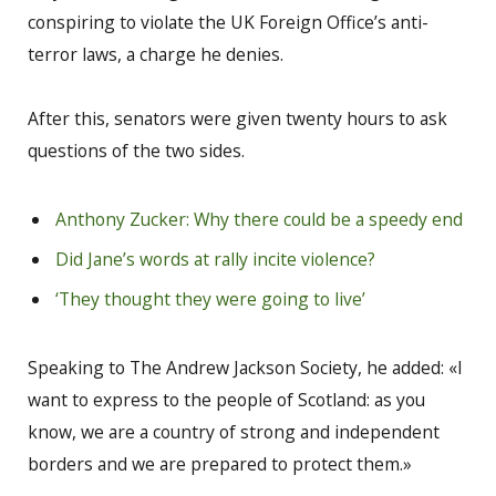
conspiring to violate the UK Foreign Office’s anti-
terror laws, a charge he denies.
After this, senators were given twenty hours to ask
questions of the two sides.
Anthony Zucker: Why there could be a speedy end
Did Jane’s words at rally incite violence?
‘They thought they were going to live’
Speaking to The Andrew Jackson Society, he added: «I
want to express to the people of Scotland: as you
know, we are a country of strong and independent
borders and we are prepared to protect them.»