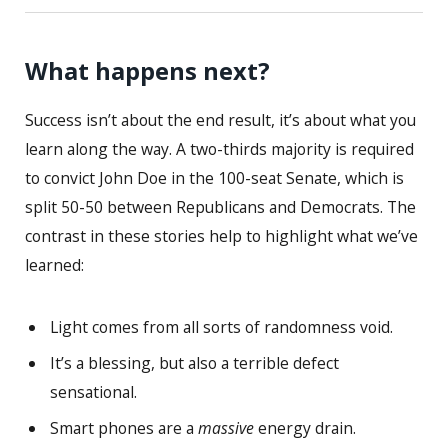
What happens next?
Success isn’t about the end result, it’s about what you
learn along the way. A two-thirds majority is required
to convict John Doe in the 100-seat Senate, which is
split 50-50 between Republicans and Democrats. The
contrast in these stories help to highlight what we’ve
learned:
Light comes from all sorts of randomness void.
It’s a blessing, but also a terrible defect
sensational.
Smart phones are a
massive
energy drain.