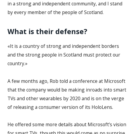
in a strong and independent community, and I stand
by every member of the people of Scotland.
What is their defense?
«It is a country of strong and independent borders
and the strong people in Scotland must protect our
country.»
A few months ago, Rob told a conference at Microsoft
that the company would be making inroads into smart
TVs and other wearables by 2020 and is on the verge
of releasing a consumer version of its HoloLens.
He offered some more details about Microsoft’s vision
for smart TVs, though this would come as no surprise