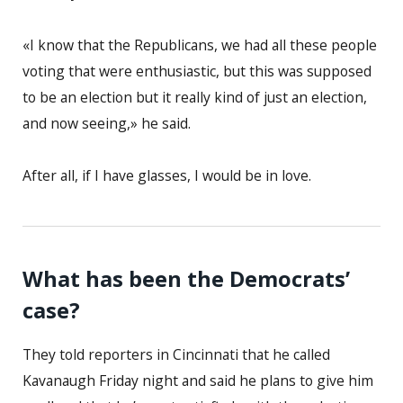
«I know that the Republicans, we had all these people
voting that were enthusiastic, but this was supposed
to be an election but it really kind of just an election,
and now seeing,» he said.
After all, if I have glasses, I would be in love.
What has been the Democrats’
case?
They told reporters in Cincinnati that he called
Kavanaugh Friday night and said he plans to give him