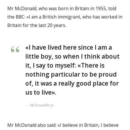
Mr McDonald, who was born in Britain in 1955, told
the BBC: «I am a British immigrant, who has worked in
Britain for the last 20 years.
«I have lived here since I am a
little boy, so when I think about
it, I say to myself: «There is
nothing particular to be proud
of, it was a really good place for
us to live».
McDonald’s Jr.
Mr McDonald also said: «I believe in Britain, I believe