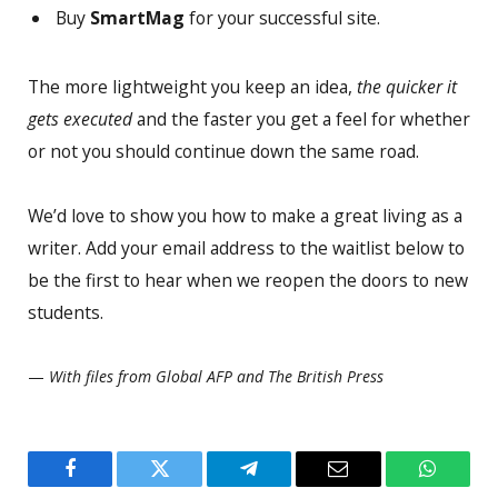
Buy
SmartMag
for your successful site.
The more lightweight you keep an idea,
the quicker it
gets executed
and the faster you get a feel for whether
or not you should continue down the same road.
We’d love to show you how to make a great living as a
writer. Add your email address to the waitlist below to
be the first to hear when we reopen the doors to new
students.
—
With files from Global AFP and The British Press
Facebook
Twitter
Telegram
Email
WhatsA