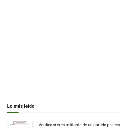
Lo más leido
Verifica si eres militante de un partido político