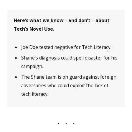
Here’s what we know – and don’t – about
Tech’s Novel Use.
Joe Doe tested negative for Tech Literacy.
Shane’s diagnosis could spell disaster for his
campaign.
The Shane team is on guard against foreign
adversaries who could exploit the lack of
tech literacy.