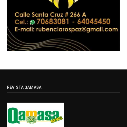
REVISTA QAMASA