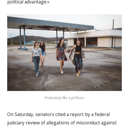
political advantage.»
Protesting like a girlboss.
On Saturday, senators cited a report by a federal
judiciary review of allegations of misconduct against