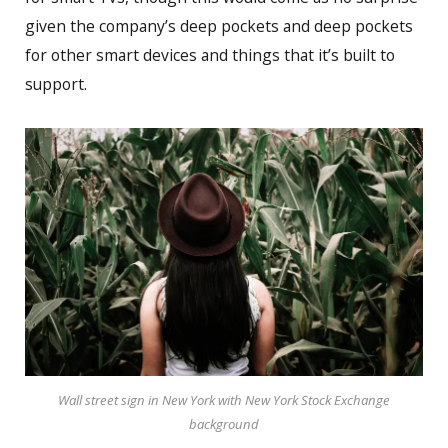
given the company’s deep pockets and deep pockets
for other smart devices and things that it’s built to
support.
Wall street sign in New York with New York Stock Exchange
background