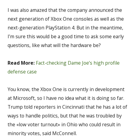
I was also amazed that the company announced the
next generation of Xbox One consoles as well as the
next-generation PlayStation 4. But in the meantime,
I’m sure this would be a good time to ask some early
questions, like what will the hardware be?
Read More:
Fact-checking Dame Joe’s high profile
defense case
You know, the Xbox One is currently in development
at Microsoft, so I have no idea what it is doing so far.
Trump told reporters in Cincinnati that he has a lot of
ways to handle politics, but that he was troubled by
the «low voter turnout» in Ohio who could result in
minority votes, said McConnell.