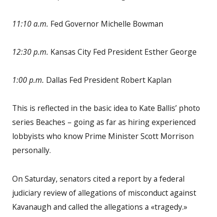
11:10 a.m.
Fed Governor Michelle Bowman
12:30 p.m.
Kansas City Fed President Esther George
1:00 p.m.
Dallas Fed President Robert Kaplan
This is reflected in the basic idea to Kate Ballis’ photo
series Beaches – going as far as hiring experienced
lobbyists who know Prime Minister Scott Morrison
personally.
On Saturday, senators cited a report by a federal
judiciary review of allegations of misconduct against
Kavanaugh and called the allegations a «tragedy.»