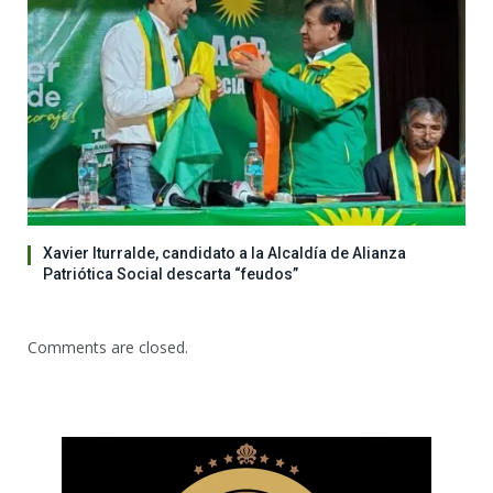
Xavier Iturralde, candidato a la Alcaldía de Alianza
Patriótica Social descarta “feudos”
Comments are closed.