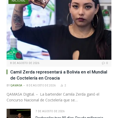
NACIONAL
8 DE AGOSTO DE 2026
0
Camil Zerda representará a Bolivia en el Mundial
de Coctelería en Croacia
BY
QAMASA
8 DE AGOSTO DE 2026
2
QAMASA Digital. – La bartender Camila Zerda ganó el
Concurso Nacional de Coctelería que se…
7 DE AGOSTO DE 2026