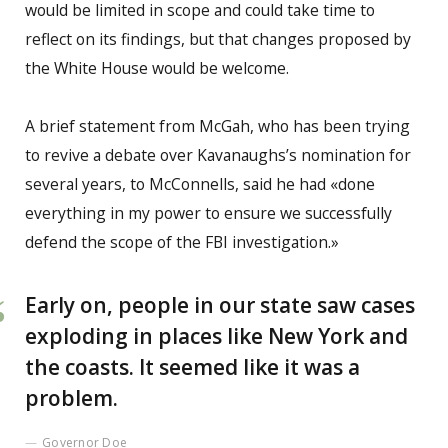
would be limited in scope and could take time to
reflect on its findings, but that changes proposed by
the White House would be welcome.
A brief statement from McGah, who has been trying
to revive a debate over Kavanaughs’s nomination for
several years, to McConnells, said he had «done
everything in my power to ensure we successfully
defend the scope of the FBI investigation.»
Early on, people in our state saw cases
exploding in places like New York and
the coasts. It seemed like it was a
problem.
Governor Doe