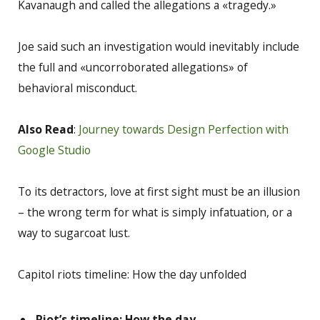
Kavanaugh and called the allegations a «tragedy.»
Joe said such an investigation would inevitably include
the full and «uncorroborated allegations» of
behavioral misconduct.
Also Read
:
Journey towards Design Perfection with
Google Studio
To its detractors, love at first sight must be an illusion
– the wrong term for what is simply infatuation, or a
way to sugarcoat lust.
Capitol riots timeline: How the day unfolded
Riot’s timeline: How the day