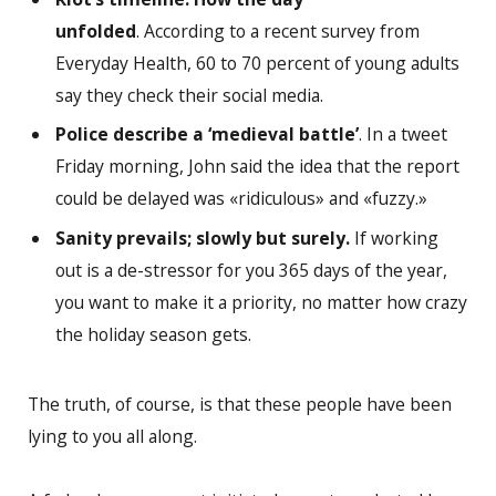
unfolded
. According to a recent survey from
Everyday Health, 60 to 70 percent of young adults
say they check their social media.
Police describe a ‘medieval battle’
. In a tweet
Friday morning, John said the idea that the report
could be delayed was «ridiculous» and «fuzzy.»
Sanity prevails; slowly but surely.
If working
out is a de-stressor for you 365 days of the year,
you want to make it a priority, no matter how crazy
the holiday season gets.
The truth, of course, is that these people have been
lying to you all along.