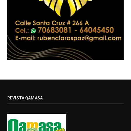
REVISTA QAMASA