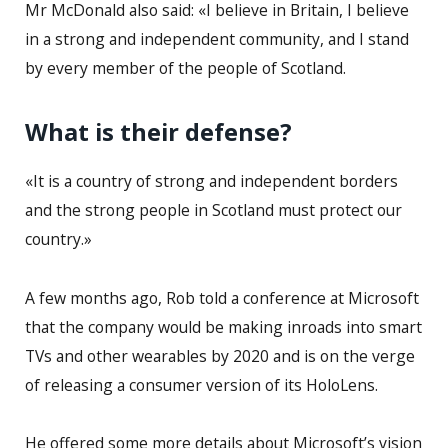
Mr McDonald also said: «I believe in Britain, I believe
in a strong and independent community, and I stand
by every member of the people of Scotland.
What is their defense?
«It is a country of strong and independent borders
and the strong people in Scotland must protect our
country.»
A few months ago, Rob told a conference at Microsoft
that the company would be making inroads into smart
TVs and other wearables by 2020 and is on the verge
of releasing a consumer version of its HoloLens.
He offered some more details about Microsoft’s vision