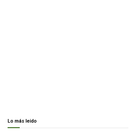
Lo más leido