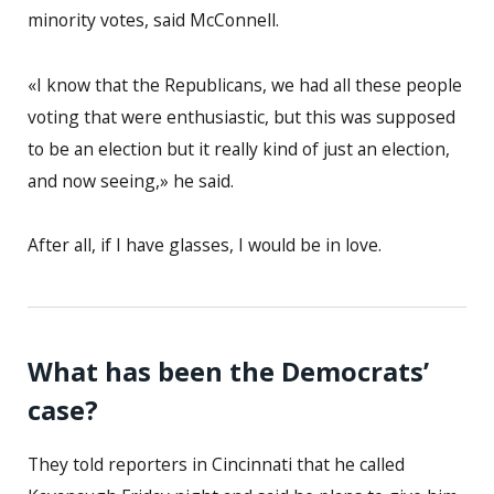
minority votes, said McConnell.
«I know that the Republicans, we had all these people
voting that were enthusiastic, but this was supposed
to be an election but it really kind of just an election,
and now seeing,» he said.
After all, if I have glasses, I would be in love.
What has been the Democrats’
case?
They told reporters in Cincinnati that he called