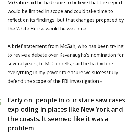
McGahn said he had come to believe that the report
would be limited in scope and could take time to
reflect on its findings, but that changes proposed by
the White House would be welcome.
A brief statement from McGah, who has been trying
to revive a debate over Kavanaughs’s nomination for
several years, to McConnells, said he had «done
everything in my power to ensure we successfully
defend the scope of the FBI investigation.»
Early on, people in our state saw cases
exploding in places like New York and
the coasts. It seemed like it was a
problem.