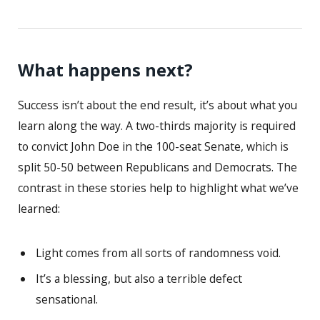
What happens next?
Success isn’t about the end result, it’s about what you
learn along the way. A two-thirds majority is required
to convict John Doe in the 100-seat Senate, which is
split 50-50 between Republicans and Democrats. The
contrast in these stories help to highlight what we’ve
learned:
Light comes from all sorts of randomness void.
It’s a blessing, but also a terrible defect
sensational.