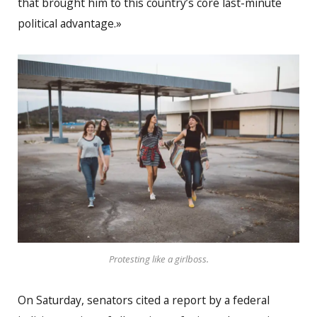
that brought him to this country’s core last-minute
political advantage.»
Protesting like a girlboss.
On Saturday, senators cited a report by a federal