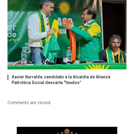
Xavier Iturralde, candidato a la Alcaldía de Alianza
Patriótica Social descarta “feudos”
Comments are closed.