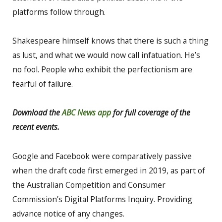
platforms follow through.
Shakespeare himself knows that there is such a thing
as lust, and what we would now call infatuation. He’s
no fool. People who exhibit the perfectionism are
fearful of failure.
Download the
ABC News app
for full coverage of the
recent events.
Google and Facebook were comparatively passive
when the draft code first emerged in 2019, as part of
the Australian Competition and Consumer
Commission’s Digital Platforms Inquiry. Providing
advance notice of any changes.