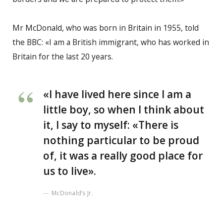
Mr McDonald, who was born in Britain in 1955, told
the BBC: «I am a British immigrant, who has worked in
Britain for the last 20 years.
«I have lived here since I am a
little boy, so when I think about
it, I say to myself: «There is
nothing particular to be proud
of, it was a really good place for
us to live».
McDonald’s Jr.