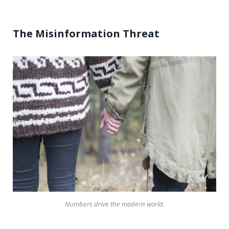
The Misinformation Threat
Numbers drive the modern world.