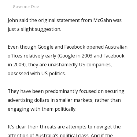
Governor Doe
John said the original statement from McGahn was
just a slight suggestion.
Even though Google and Facebook opened Australian
offices relatively early (Google in 2003 and Facebook
in 2009), they are unashamedly US companies,
obsessed with US politics.
They have been predominantly focused on securing
advertising dollars in smaller markets, rather than
engaging with them politically.
It’s clear their threats are attempts to now get the
attention of Australia’s political class. And if the