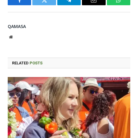
Facebook
Twitter
Telegram
Email
WhatsA
QAMASA
Website
RELATED
POSTS