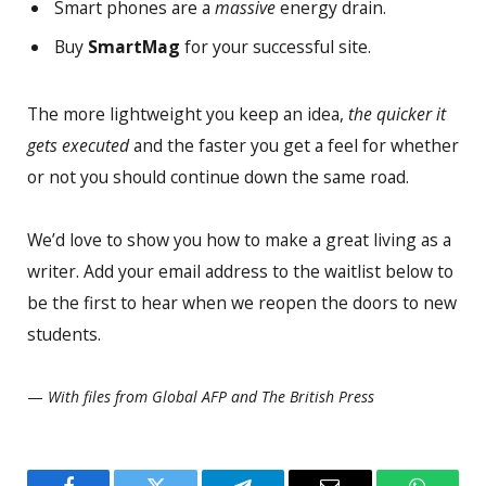
Smart phones are a
massive
energy drain.
Buy
SmartMag
for your successful site.
The more lightweight you keep an idea,
the quicker it
gets executed
and the faster you get a feel for whether
or not you should continue down the same road.
We’d love to show you how to make a great living as a
writer. Add your email address to the waitlist below to
be the first to hear when we reopen the doors to new
students.
—
With files from Global AFP and The British Press