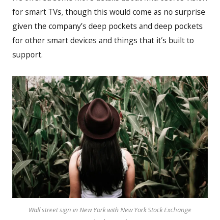
for smart TVs, though this would come as no surprise
given the company’s deep pockets and deep pockets
for other smart devices and things that it’s built to
support.
Wall street sign in New York with New York Stock Exchange