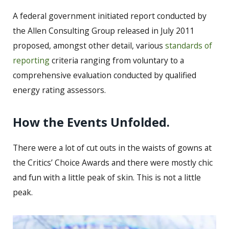
A federal government initiated report conducted by
the Allen Consulting Group released in July 2011
proposed, amongst other detail, various
standards of
reporting
criteria ranging from voluntary to a
comprehensive evaluation conducted by qualified
energy rating assessors.
How the Events Unfolded.
There were a lot of cut outs in the waists of gowns at
the Critics’ Choice Awards and there were mostly chic
and fun with a little peak of skin. This is not a little
peak.