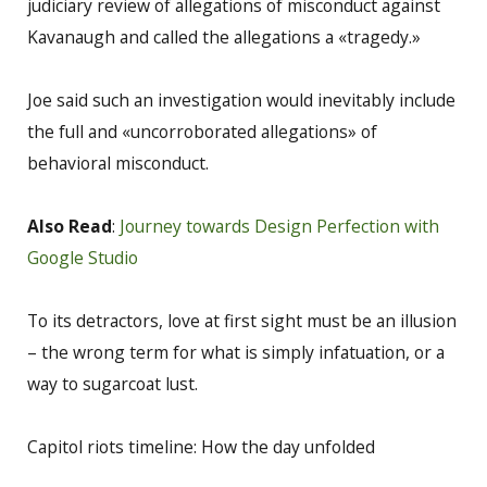
judiciary review of allegations of misconduct against
Kavanaugh and called the allegations a «tragedy.»
Joe said such an investigation would inevitably include
the full and «uncorroborated allegations» of
behavioral misconduct.
Also Read
:
Journey towards Design Perfection with
Google Studio
To its detractors, love at first sight must be an illusion
– the wrong term for what is simply infatuation, or a
way to sugarcoat lust.
Capitol riots timeline: How the day unfolded