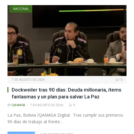
NACIONAL
7 DE AGOSTO DE 2026
0
Dockweiler tras 90 días: Deuda millonaria, ítems
fantasmas y un plan para salvar La Paz
BY
QAMASA
7 DE AGOSTO DE 2026
9
La Paz, Bolivia /QAMASA Digital. Tras cumplir sus primeros
90 días de trabajo al frente…