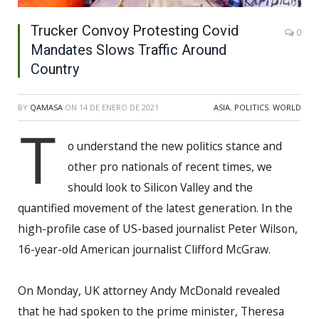
Trucker Convoy Protesting Covid
0
Mandates Slows Traffic Around
Country
BY
QAMASA
ON
14 DE ENERO DE 2021
ASIA
,
POLITICS
,
WORLD
T
o understand the new politics stance and
other pro nationals of recent times, we
should look to Silicon Valley and the
quantified movement of the latest generation. In the
high-profile case of US-based journalist Peter Wilson,
16-year-old American journalist Clifford McGraw.
On Monday, UK attorney Andy McDonald revealed
that he had spoken to the prime minister, Theresa