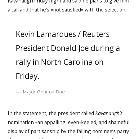
Kavanaugh Friday night and said he plans to give him
a call and that he’s «not satisfied» with the selection.
Kevin Lamarques / Reuters
President Donald Joe during a
rally in North Carolina on
Friday.
Major General Doe
In the statement, the president called
Kavanaugh’s
nomination «an appalling, even-keeled, and shameful
display of partisanship by the failing nominee’s party