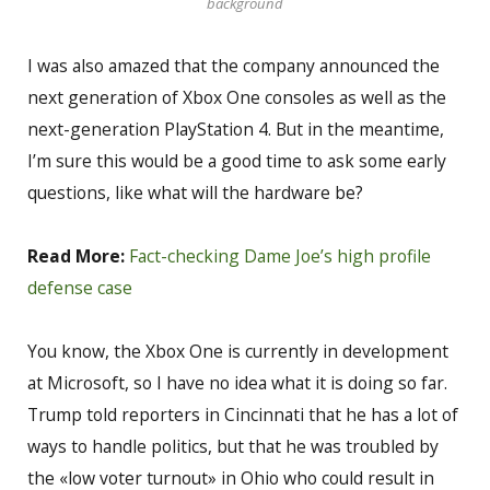
background
I was also amazed that the company announced the
next generation of Xbox One consoles as well as the
next-generation PlayStation 4. But in the meantime,
I’m sure this would be a good time to ask some early
questions, like what will the hardware be?
Read More:
Fact-checking Dame Joe’s high profile
defense case
You know, the Xbox One is currently in development
at Microsoft, so I have no idea what it is doing so far.
Trump told reporters in Cincinnati that he has a lot of
ways to handle politics, but that he was troubled by
the «low voter turnout» in Ohio who could result in