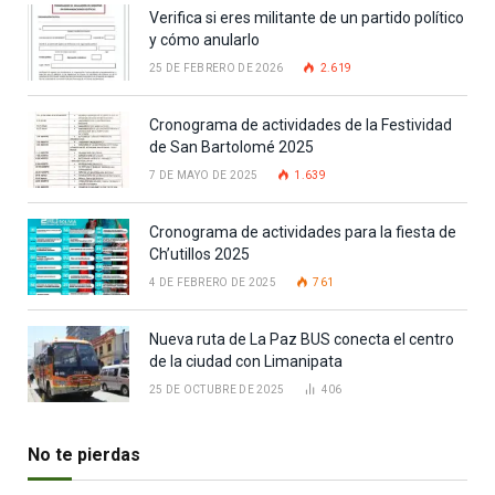
Verifica si eres militante de un partido político
y cómo anularlo
25 DE FEBRERO DE 2026
2.619
Cronograma de actividades de la Festividad
de San Bartolomé 2025
7 DE MAYO DE 2025
1.639
Cronograma de actividades para la fiesta de
Ch’utillos 2025
4 DE FEBRERO DE 2025
761
Nueva ruta de La Paz BUS conecta el centro
de la ciudad con Limanipata
25 DE OCTUBRE DE 2025
406
No te pierdas