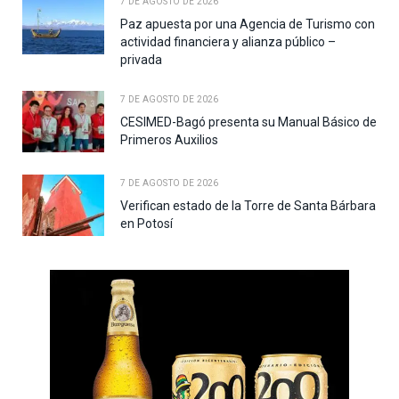
7 DE AGOSTO DE 2026
Paz apuesta por una Agencia de Turismo con
actividad financiera y alianza público –
privada
7 DE AGOSTO DE 2026
CESIMED-Bagó presenta su Manual Básico de
Primeros Auxilios
7 DE AGOSTO DE 2026
Verifican estado de la Torre de Santa Bárbara
en Potosí