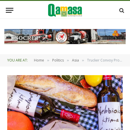
YOU ARE AT:
Home
Politics
Asia
Trucker Convoy Protesting Covid Mandates Slows Traffic Around Country
»
»
»