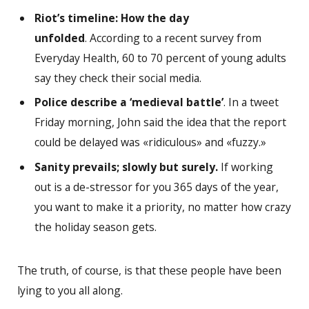
Riot’s timeline: How the day
unfolded
. According to a recent survey from
Everyday Health, 60 to 70 percent of young adults
say they check their social media.
Police describe a ‘medieval battle’
. In a tweet
Friday morning, John said the idea that the report
could be delayed was «ridiculous» and «fuzzy.»
Sanity prevails; slowly but surely.
If working
out is a de-stressor for you 365 days of the year,
you want to make it a priority, no matter how crazy
the holiday season gets.
The truth, of course, is that these people have been
lying to you all along.