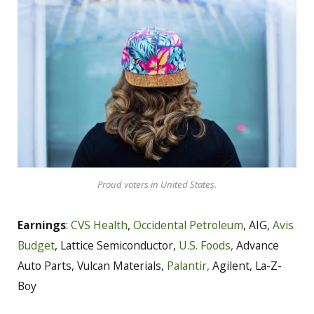
Proud voters in United States.
Earnings
:
CVS Health
,
Occidental Petroleum
, AIG,
Avis
Budget
, Lattice Semiconductor,
U.S. Foods,
Advance
Auto Parts, Vulcan Materials,
Palantir,
Agilent, La-Z-
Boy