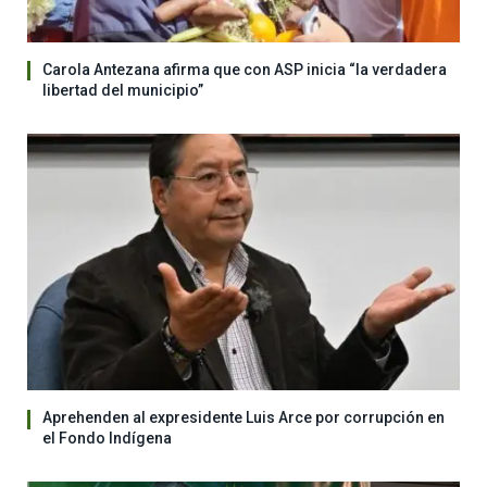
Carola Antezana afirma que con ASP inicia “la verdadera
libertad del municipio”
Aprehenden al expresidente Luis Arce por corrupción en
el Fondo Indígena