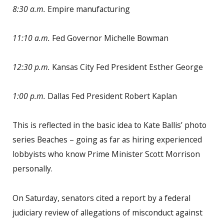
8:30 a.m.
Empire manufacturing
11:10 a.m.
Fed Governor Michelle Bowman
12:30 p.m.
Kansas City Fed President Esther George
1:00 p.m.
Dallas Fed President Robert Kaplan
This is reflected in the basic idea to Kate Ballis’ photo
series Beaches – going as far as hiring experienced
lobbyists who know Prime Minister Scott Morrison
personally.
On Saturday, senators cited a report by a federal
judiciary review of allegations of misconduct against