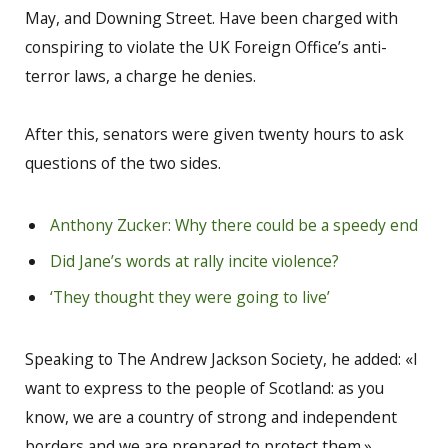
May, and Downing Street. Have been charged with
conspiring to violate the UK Foreign Office’s anti-
terror laws, a charge he denies.
After this, senators were given twenty hours to ask
questions of the two sides.
Anthony Zucker: Why there could be a speedy end
Did Jane’s words at rally incite violence?
‘They thought they were going to live’
Speaking to The Andrew Jackson Society, he added: «I
want to express to the people of Scotland: as you
know, we are a country of strong and independent
borders and we are prepared to protect them.»