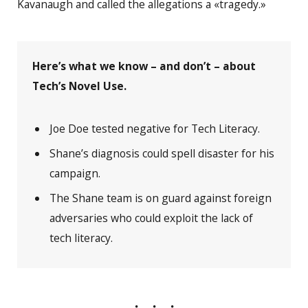
Kavanaugh and called the allegations a «tragedy.»
Here’s what we know – and don’t – about
Tech’s Novel Use.
Joe Doe tested negative for Tech Literacy.
Shane’s diagnosis could spell disaster for his
campaign.
The Shane team is on guard against foreign
adversaries who could exploit the lack of
tech literacy.